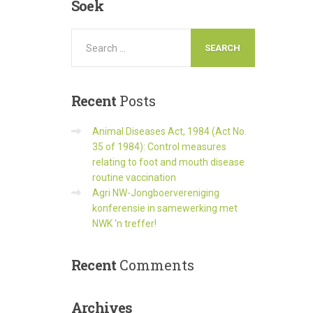
Soek
Recent
Posts
Animal Diseases Act, 1984 (Act No.
35 of 1984): Control measures
relating to foot and mouth disease
routine vaccination
Agri NW-Jongboervereniging
konferensie in samewerking met
NWK ‘n treffer!
Recent
Comments
Archives