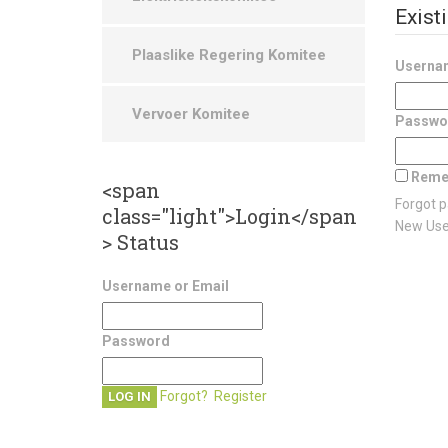
Exist
Plaaslike Regering Komitee
Usernam
Vervoer Komitee
Passwo
Reme
<span
Forgot 
class="light">Login</span
New Us
> Status
Username or Email
Password
Forgot?
Register