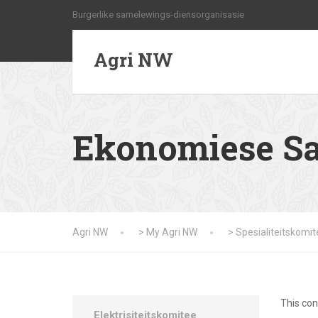
Burgerlike samelewings-diensorganisasie
Agri NW
Ekonomiese S
Agri NW
>
My Agri NW
>
Spesialiteitskomi
This con
Elektrisiteitskomitee