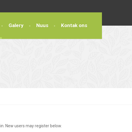
Galery
Nuus
Kontak ons
g in. New users may register below.