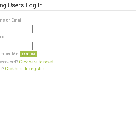
ing Users Log In
e or Email
rd
mber Me
password?
Click here to reset
er?
Click here to register