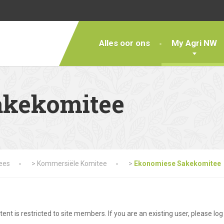
Alles oor ons
My Agri NW
akekomitee
tees
>
Kommersiële Komitee
>
Ekonomiese Sakekomitee
tent is restricted to site members. If you are an existing user, please lo