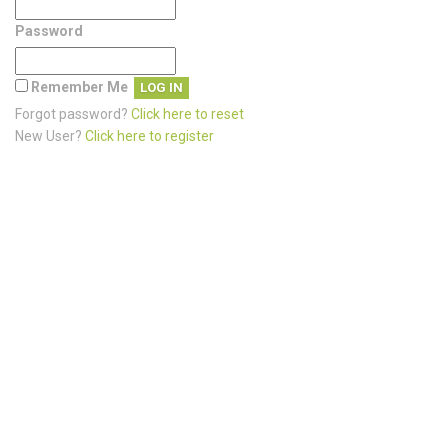
Password
Remember Me
Forgot password?
Click here to reset
New User?
Click here to register