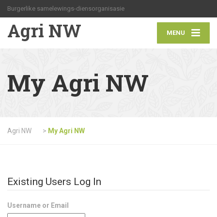
Burgerlike samelewings-diensorganisasie
Agri NW
MENU
My Agri NW
Agri NW
>
My Agri NW
Existing Users Log In
Username or Email